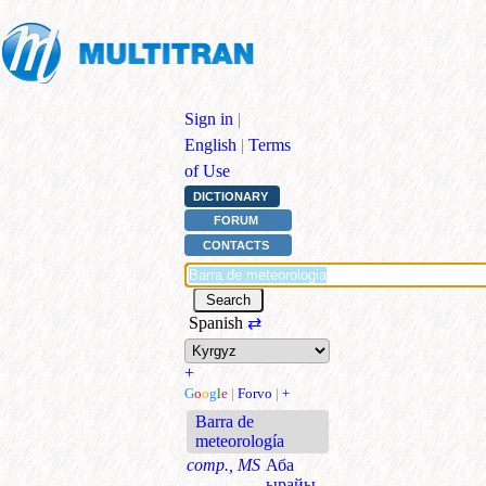
Sign in
|
English
|
Terms
of Use
DICTIONARY
FORUM
CONTACTS
Spanish
⇄
+
G
o
o
g
l
e
|
Forvo
|
+
Barra de
meteorología
comp., MS
Аба
ырайы