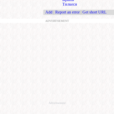
Тилкеси
Add
|
Report an error
|
Get short URL
ADVERTISEMENT
Advertisement