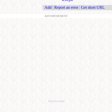
Add
|
Report an error
|
Get short URL
ADVERTISEMENT
Advertisement