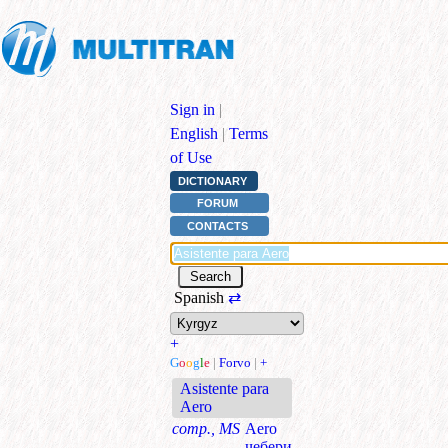
Sign in
|
English
|
Terms
of Use
DICTIONARY
FORUM
CONTACTS
Spanish
⇄
+
G
o
o
g
l
e
|
Forvo
|
+
Asistente para
Aero
comp., MS
Aero
чебери