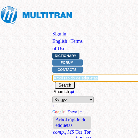
Sign in
|
English
|
Terms
of Use
DICTIONARY
FORUM
CONTACTS
Spanish
⇄
+
G
o
o
g
l
e
|
Forvo
|
+
Árbol rápido de
etiquetas
comp., MS
Тез Тэг
Дарагы