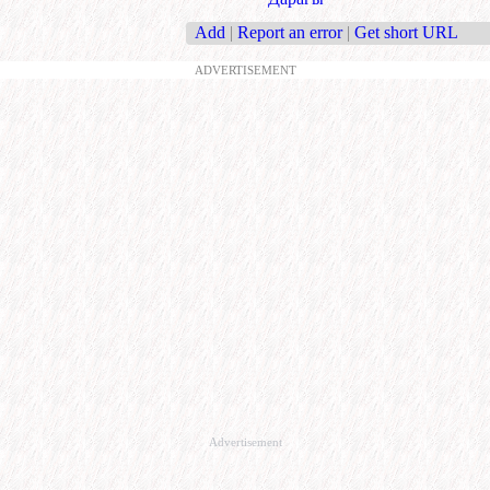
Add
|
Report an error
|
Get short URL
ADVERTISEMENT
Advertisement