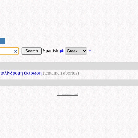
Spanish
⇄
+
παλίνδρομη έκτρωση
(tentamen abortus)
Advertisement