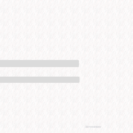
Advertisement