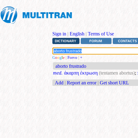
Sign in
|
English
|
Terms of Use
DICTIONARY
FORUM
CONTACTS
G
o
o
g
l
e
|
Forvo
|
+
aborto frustrado
med.
άκαρπη έκτρωση
(tentamen abortus)
;
Add
|
Report an error
|
Get short URL