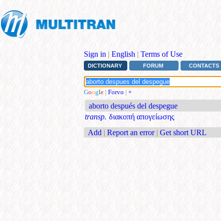
Sign in
|
English
|
Terms of Use
DICTIONARY
FORUM
CONTACTS
G
o
o
g
l
e
|
Forvo
|
+
aborto después del despegue
transp.
διακοπή απογείωσης
Add
|
Report an error
|
Get short URL