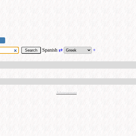
Spanish
⇄
+
Advertisement