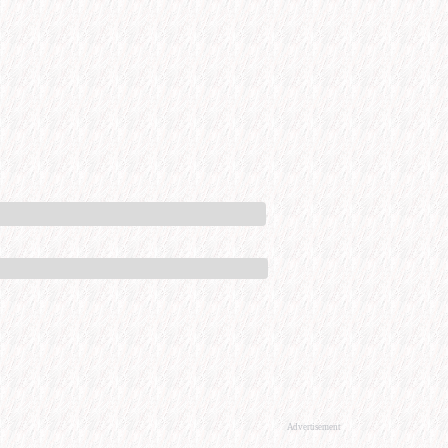
Advertisement