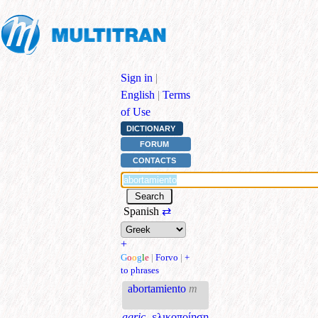
Sign in
|
English
|
Terms
of Use
DICTIONARY
FORUM
CONTACTS
Spanish
⇄
+
G
o
o
g
l
e
|
Forvo
|
+
to phrases
abortamiento
m
agric.
ελικοποίηση