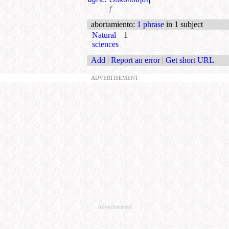
f
abortamiento
:
1 phrase
in 1 subject
Natural
1
sciences
Add
|
Report an error
|
Get short URL
ADVERTISEMENT
Advertisement