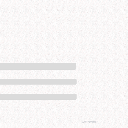
Advertisement