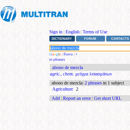
Sign in
|
English
|
Terms of Use
DICTIONARY
FORUM
CONTACTS
G
o
o
g
l
e
|
Forvo
|
+
to phrases
abono de mezcla
agric., chem.
μείγμα λιπασμάτων
abono de mezcla
:
2 phrases
in 1 subject
Agriculture
2
Add
|
Report an error
|
Get short URL