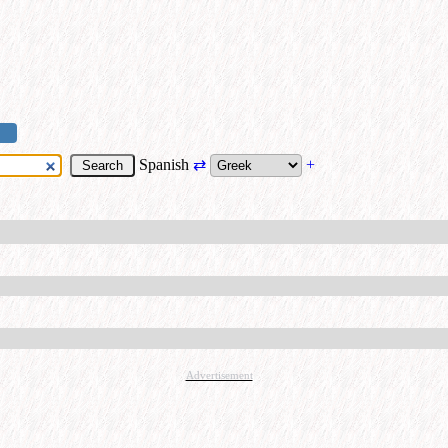
Spanish
⇄
+
Advertisement