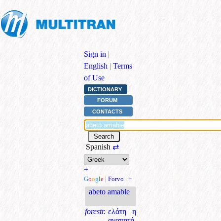
Sign in
|
English
|
Terms
of Use
DICTIONARY
FORUM
CONTACTS
Spanish
⇄
+
G
o
o
g
l
e
|
Forvo
|
+
abeto amable
forestr.
ελάτη η
αγαπητή