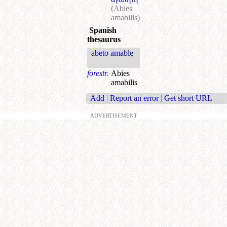
(Abies
amabilis)
Spanish
thesaurus
abeto amable
forestr.
Abies
amabilis
Add
|
Report an error
|
Get short URL
ADVERTISEMENT