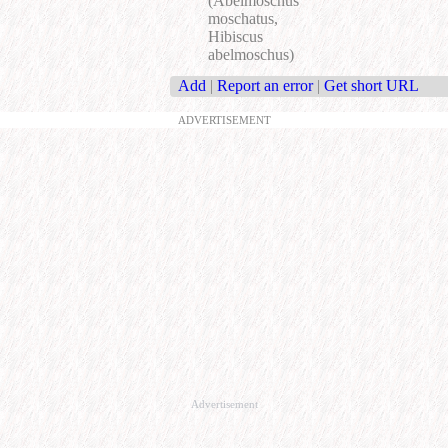
(Abelmoschus
moschatus,
Hibiscus
abelmoschus)
Add
|
Report an error
|
Get short URL
ADVERTISEMENT
Advertisement