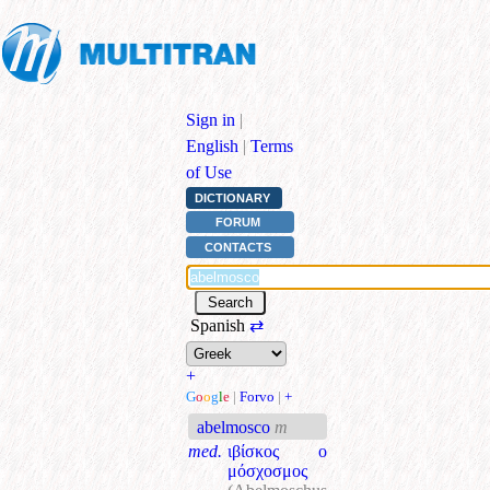
Sign in
|
English
|
Terms
of Use
DICTIONARY
FORUM
CONTACTS
Spanish
⇄
+
G
o
o
g
l
e
|
Forvo
|
+
abelmosco
m
med.
ιβίσκος ο
μόσχοσμος