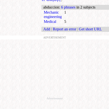
abduccion
:
6 phrases
in 2 subjects
Mechanic
1
engineering
Medical
5
Add
|
Report an error
|
Get short URL
ADVERTISEMENT
Advertisement