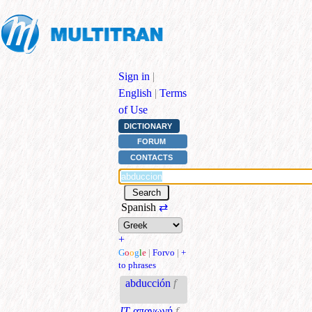
Sign in
|
English
|
Terms
of Use
DICTIONARY
FORUM
CONTACTS
Spanish
⇄
+
G
o
o
g
l
e
|
Forvo
|
+
to phrases
abducción
f
IT
απαγωγή
f