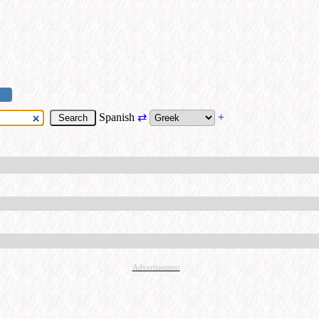
Spanish
⇄
+
Advertisement