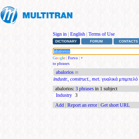
Sign in
|
English
|
Terms of Use
DICTIONARY
FORUM
CONTACTS
G
o
o
g
l
e
|
Forvo
|
+
to phrases
abalorios
m
industr., construct., met.
γυαλικά μπιμπελό
abalorios
:
3 phrases
in 1 subject
Industry
3
Add
|
Report an error
|
Get short URL