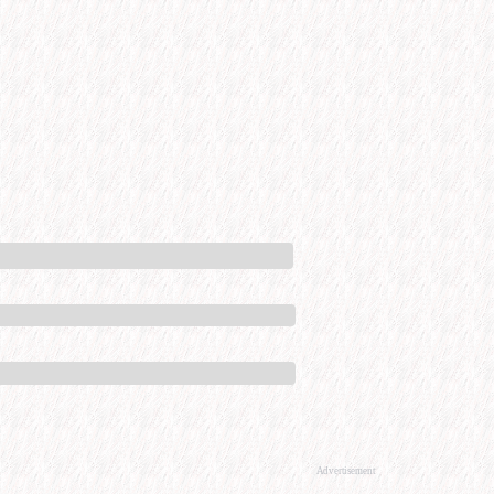
Advertisement