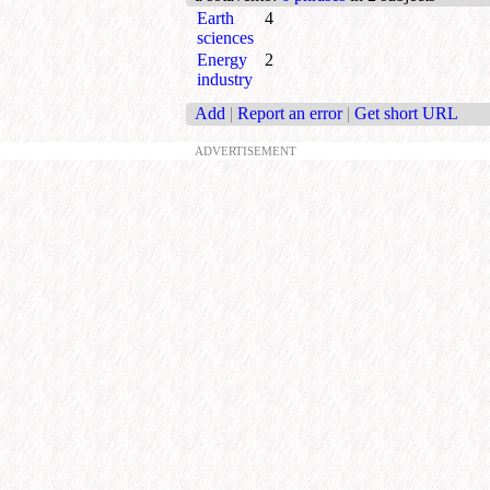
Earth
4
sciences
Energy
2
industry
Add
|
Report an error
|
Get short URL
ADVERTISEMENT