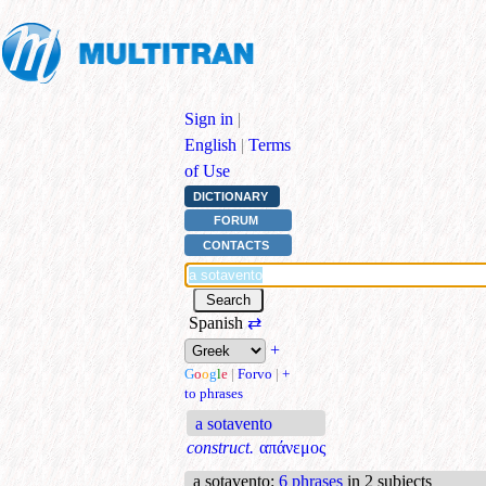
Sign in
|
English
|
Terms
of Use
DICTIONARY
FORUM
CONTACTS
Spanish
⇄
+
G
o
o
g
l
e
|
Forvo
|
+
to phrases
a sotavento
construct.
απάνεμος
a sotavento
:
6 phrases
in 2 subjects