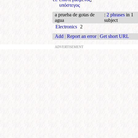
υπόστεγος
a prueba de gotas de
:
2 phrases
in 1
agua
subject
Electronics
2
Add
|
Report an error
|
Get short URL
ADVERTISEMENT