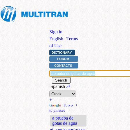
Sign in
|
English
|
Terms
of Use
DICTIONARY
FORUM
CONTACTS
Spanish
⇄
+
G
o
o
g
l
e
|
Forvo
|
+
to phrases
a prueba de
gotas de agua
el.
επιστεγασμένος
;