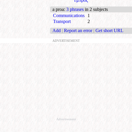
εμπρός
a proa
:
3 phrases
in 2 subjects
Communications
1
Transport
2
Add
|
Report an error
|
Get short URL
ADVERTISEMENT
Advertisement