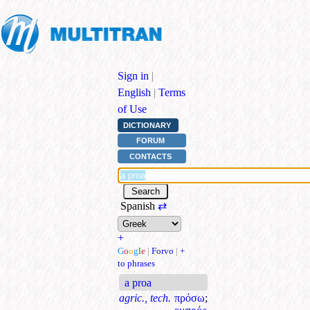
Sign in
|
English
|
Terms
of Use
DICTIONARY
FORUM
CONTACTS
Spanish
⇄
+
G
o
o
g
l
e
|
Forvo
|
+
to phrases
a proa
agric., tech.
πρόσω
;