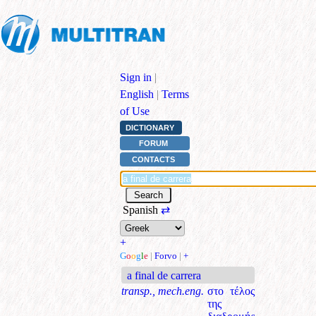
Sign in
|
English
|
Terms
of Use
DICTIONARY
FORUM
CONTACTS
Spanish
⇄
+
G
o
o
g
l
e
|
Forvo
|
+
a final de carrera
transp., mech.eng.
στο τέλος
της