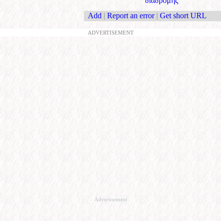
διαδρομής
Add
|
Report an error
|
Get short URL
ADVERTISEMENT
Advertisement