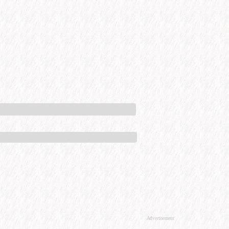
Advertisement