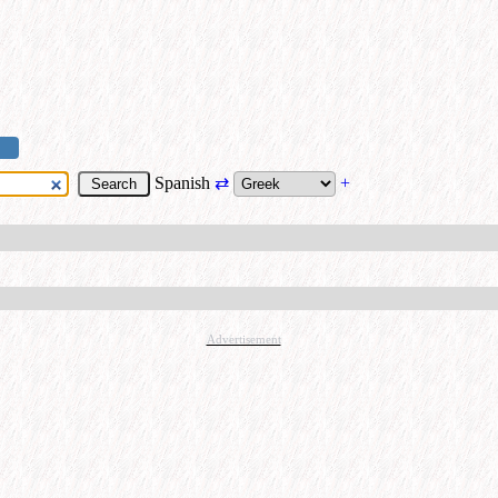
Spanish
⇄
+
Advertisement