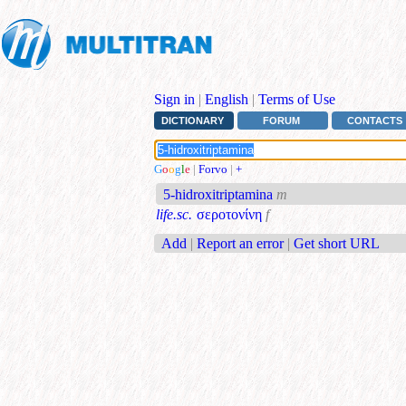
Sign in
|
English
|
Terms of Use
DICTIONARY
FORUM
CONTACTS
G
o
o
g
l
e
|
Forvo
|
+
5-hidroxitriptamina
m
life.sc.
σεροτονίνη
f
Add
|
Report an error
|
Get short URL