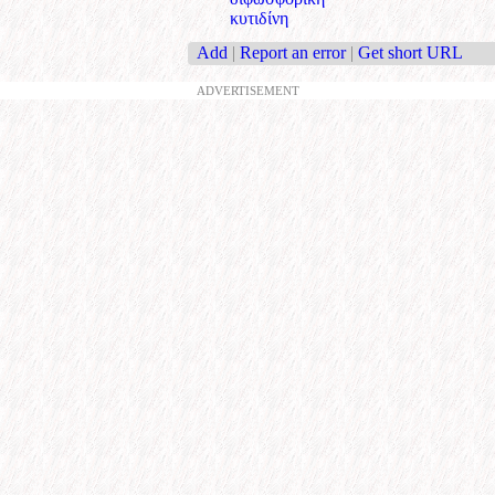
κυτιδίνη
Add
|
Report an error
|
Get short URL
ADVERTISEMENT