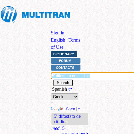
Sign in
|
English
|
Terms
of Use
DICTIONARY
FORUM
CONTACTS
Spanish
⇄
+
G
o
o
g
l
e
|
Forvo
|
+
5'-difosfato de
citidina
med.
5-
διφωσφορική