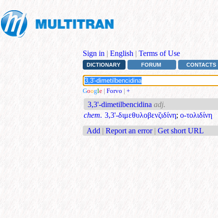
Sign in
|
English
|
Terms of Use
DICTIONARY
FORUM
CONTACTS
G
o
o
g
l
e
|
Forvo
|
+
3,3'-dimetilbencidina
adj.
chem.
3,3'-διμεθυλοβενζιδίνη
;
ο-τολιδίνη
Add
|
Report an error
|
Get short URL