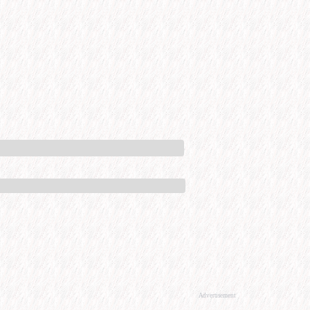
Advertisement