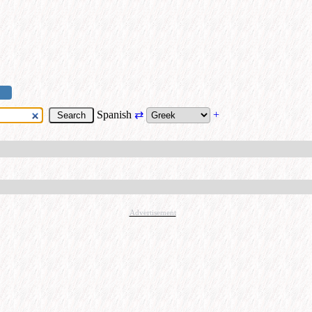
Spanish
⇄
+
Advertisement