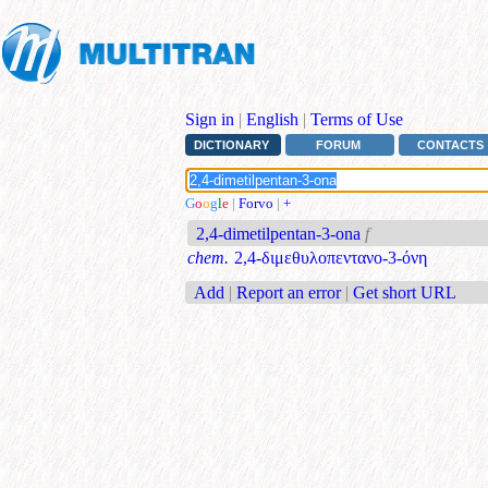
Sign in
|
English
|
Terms of Use
DICTIONARY
FORUM
CONTACTS
G
o
o
g
l
e
|
Forvo
|
+
2,4-dimetilpentan-3-ona
f
chem.
2,4-διμεθυλοπεντανο-3-όνη
Add
|
Report an error
|
Get short URL