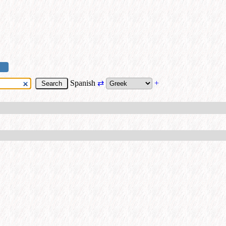
Spanish
⇄
+