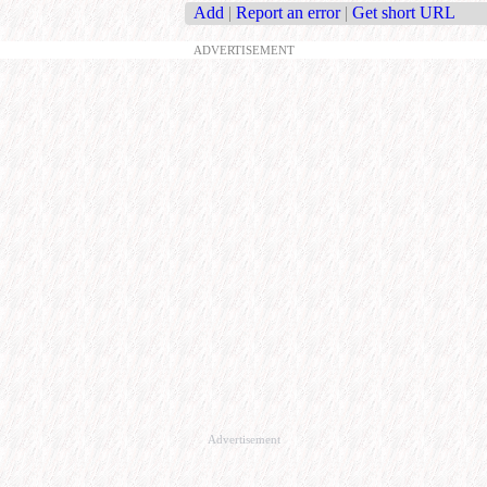
Add
|
Report an error
|
Get short URL
ADVERTISEMENT
Advertisement