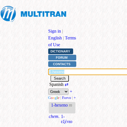
Sign in
|
English
|
Terms
of Use
DICTIONARY
FORUM
CONTACTS
Spanish
⇄
+
G
o
o
g
l
e
|
Forvo
|
+
1-hexeno
m
chem.
1-
εξένιο