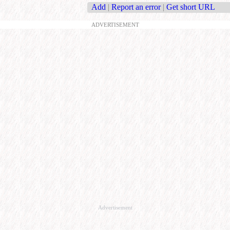
Add
|
Report an error
|
Get short URL
ADVERTISEMENT
Advertisement