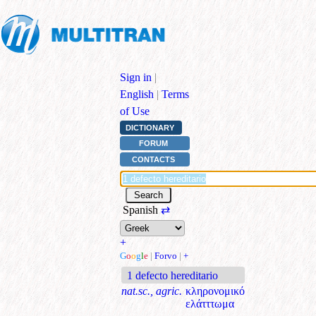
Sign in
|
English
|
Terms
of Use
DICTIONARY
FORUM
CONTACTS
Spanish
⇄
+
G
o
o
g
l
e
|
Forvo
|
+
1 defecto hereditario
nat.sc., agric.
κληρονομικό
ελάτττωμα