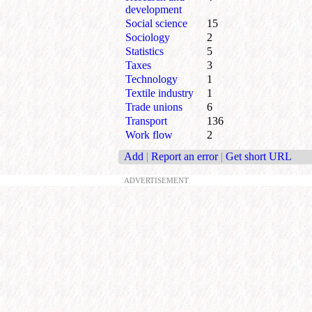
development
Social science
15
Sociology
2
Statistics
5
Taxes
3
Technology
1
Textile industry
1
Trade unions
6
Transport
136
Work flow
2
Add
|
Report an error
|
Get short URL
ADVERTISEMENT