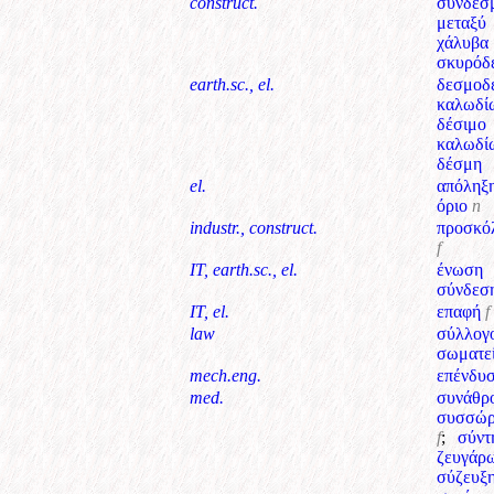
construct.
σύνδεσ
μεταξύ
χάλυβ
σκυρόδ
earth.sc., el.
δεσμοδ
καλωδί
δέσιμο
καλωδί
δέσμη
el.
απόληξ
όριο
n
industr., construct.
προσκό
f
IT, earth.sc., el.
ένωση
σύνδεσ
IT, el.
επαφή
f
law
σύλλογ
σωματε
mech.eng.
επένδυ
med.
συνάθρ
συσσώρ
f
;
σύντ
ζευγάρ
σύζευξ