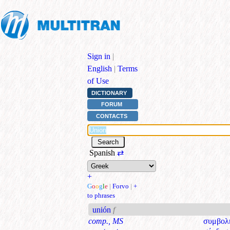
Sign in
|
English
|
Terms
of Use
DICTIONARY
FORUM
CONTACTS
Spanish
⇄
+
G
o
o
g
l
e
|
Forvo
|
+
to phrases
unión
f
comp., MS
συμβολ