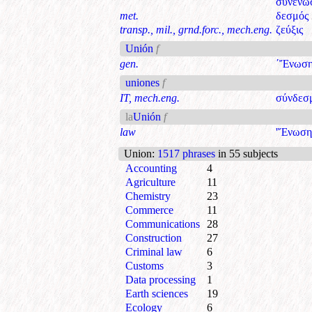
συνένω
met.
δεσμός
transp., mil., grnd.forc., mech.eng.
ζεύξις
Unión
f
gen.
΄Ἔνωσ
uniones
f
IT, mech.eng.
σύνδεσ
la
Unión
f
law
'Ἔνωση
Union
:
1517 phrases
in 55 subjects
Accounting
4
Agriculture
11
Chemistry
23
Commerce
11
Communications
28
Construction
27
Criminal law
6
Customs
3
Data processing
1
Earth sciences
19
Ecology
6