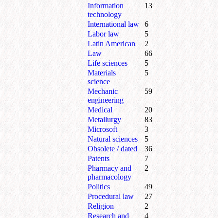
Information
13
technology
International law
6
Labor law
5
Latin American
2
Law
66
Life sciences
5
Materials
5
science
Mechanic
59
engineering
Medical
20
Metallurgy
83
Microsoft
3
Natural sciences
5
Obsolete / dated
36
Patents
7
Pharmacy and
2
pharmacology
Politics
49
Procedural law
27
Religion
2
Research and
4