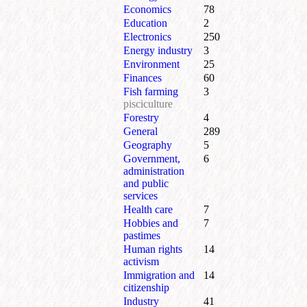
Economics
78
Education
2
Electronics
250
Energy industry
3
Environment
25
Finances
60
Fish farming
3
pisciculture
Forestry
4
General
289
Geography
5
Government,
6
administration
and public
services
Health care
7
Hobbies and
7
pastimes
Human rights
14
activism
Immigration and
14
citizenship
Industry
41