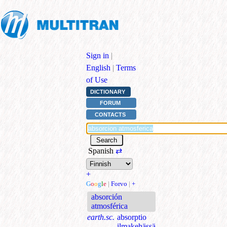
Sign in
|
English
|
Terms
of Use
DICTIONARY
FORUM
CONTACTS
Spanish
⇄
+
G
o
o
g
l
e
|
Forvo
|
+
absorción
atmosférica
earth.sc.
absorptio
ilmakehässä