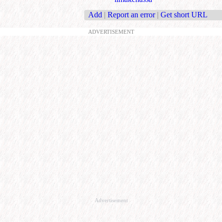
Add
|
Report an error
|
Get short URL
ADVERTISEMENT
Advertisement