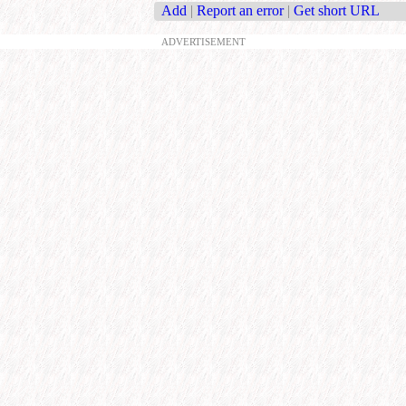
Add
|
Report an error
|
Get short URL
ADVERTISEMENT