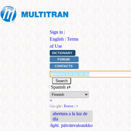
Sign in
|
English
|
Terms
of Use
DICTIONARY
FORUM
CONTACTS
Spanish
⇄
+
G
o
o
g
l
e
|
Forvo
|
+
abertura a la luz de
día
light.
päivänvaloaukko