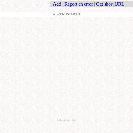
Add
|
Report an error
|
Get short URL
ADVERTISEMENT
Advertisement