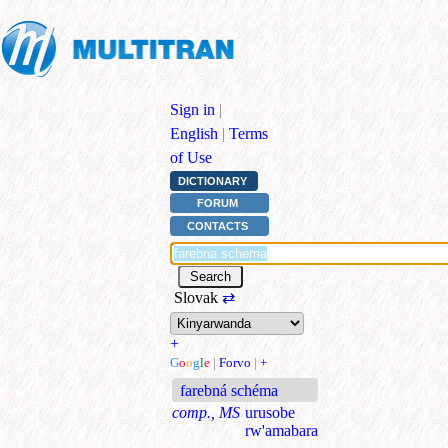
Sign in
|
English
|
Terms
of Use
DICTIONARY
FORUM
CONTACTS
Slovak
⇄
+
G
o
o
g
l
e
|
Forvo
|
+
farebná schéma
comp., MS
urusobe
rw'amabara