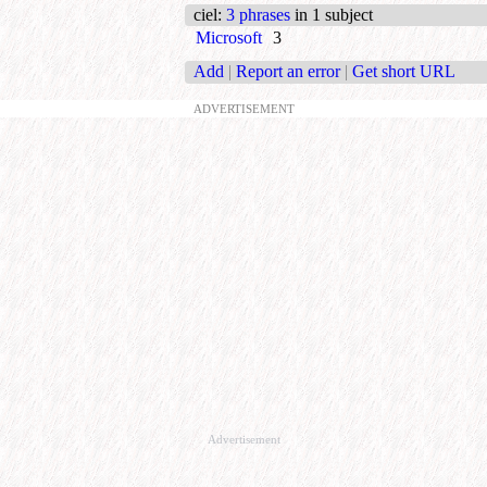
ciel
:
3 phrases
in 1 subject
Microsoft
3
Add
|
Report an error
|
Get short URL
ADVERTISEMENT
Advertisement