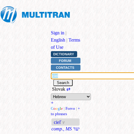
Sign in
|
English
|
Terms
of Use
DICTIONARY
FORUM
CONTACTS
Slovak
⇄
+
G
o
o
g
l
e
|
Forvo
|
+
to phrases
cieľ
v
comp., MS
יעד