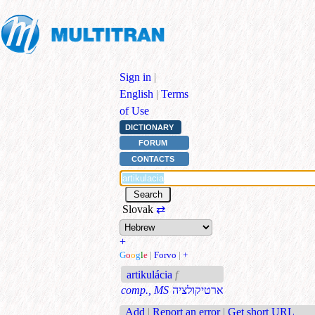
Sign in
|
English
|
Terms
of Use
DICTIONARY
FORUM
CONTACTS
Slovak
⇄
+
G
o
o
g
l
e
|
Forvo
|
+
artikulácia
f
comp., MS
ארטיקולציה
Add
|
Report an error
|
Get short URL