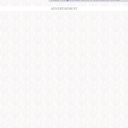
ADVERTISEMENT