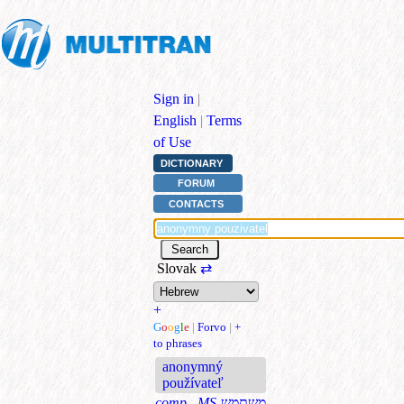
Sign in
|
English
|
Terms
of Use
DICTIONARY
FORUM
CONTACTS
Slovak
⇄
+
G
o
o
g
l
e
|
Forvo
|
+
to phrases
anonymný
používateľ
comp., MS
משתמש