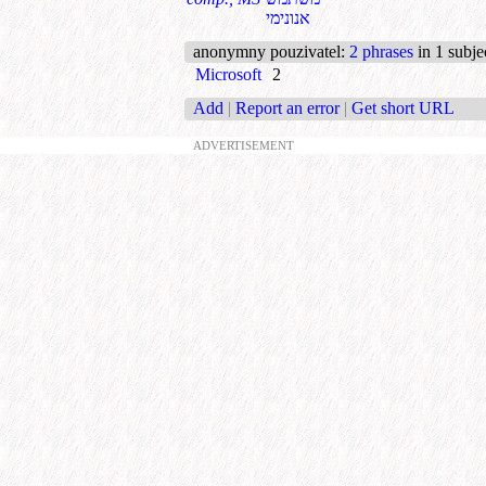
אנונימי
anonymny pouzivatel
:
2 phrases
in 1 subje
Microsoft
2
Add
|
Report an error
|
Get short URL
ADVERTISEMENT