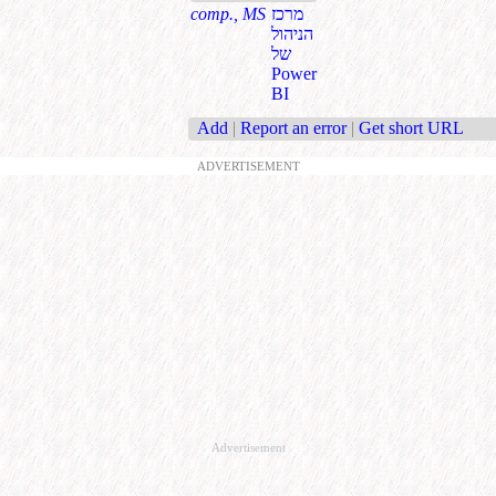
comp., MS
מרכז
הניהול
של
Power
BI
Add
|
Report an error
|
Get short URL
ADVERTISEMENT
Advertisement