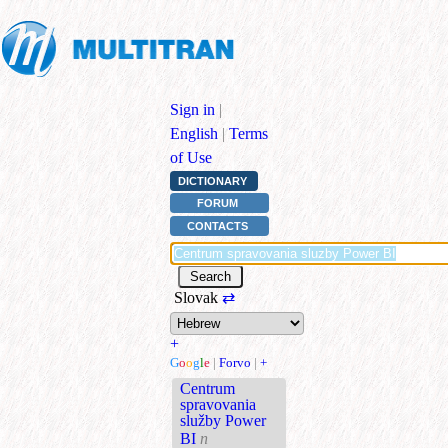
Sign in
|
English
|
Terms
of Use
DICTIONARY
FORUM
CONTACTS
Slovak
⇄
+
G
o
o
g
l
e
|
Forvo
|
+
Centrum
spravovania
služby Power
BI
n