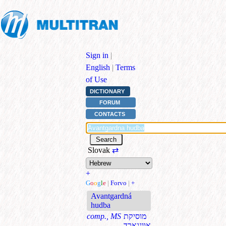
Sign in
|
English
|
Terms
of Use
DICTIONARY
FORUM
CONTACTS
Slovak
⇄
+
G
o
o
g
l
e
|
Forvo
|
+
Avantgardná
hudba
comp., MS
מוסיקת
אוונגארד