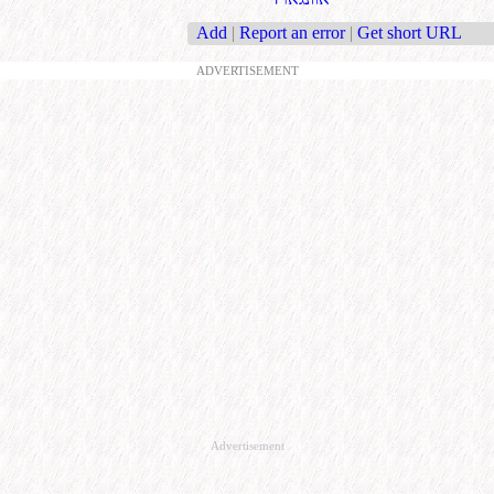
Add
|
Report an error
|
Get short URL
ADVERTISEMENT
Advertisement