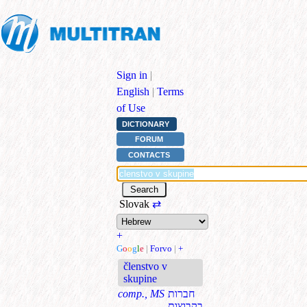
Sign in
|
English
|
Terms
of Use
DICTIONARY
FORUM
CONTACTS
Slovak
⇄
+
G
o
o
g
l
e
|
Forvo
|
+
členstvo v
skupine
comp., MS
חברות
בקבוצות