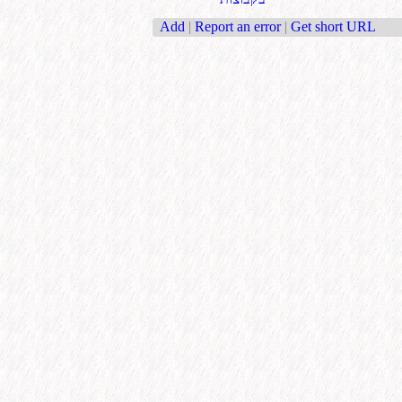
Add
|
Report an error
|
Get short URL