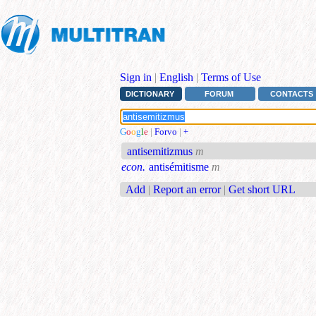
Sign in
|
English
|
Terms of Use
DICTIONARY
FORUM
CONTACTS
G
o
o
g
l
e
|
Forvo
|
+
antisemitizmus
m
econ.
antisémitisme
m
Add
|
Report an error
|
Get short URL