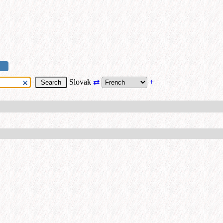
Slovak
⇄
+