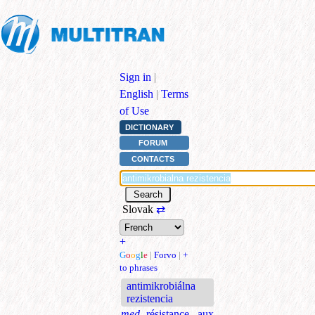
Sign in
|
English
|
Terms
of Use
DICTIONARY
FORUM
CONTACTS
Slovak
⇄
+
G
o
o
g
l
e
|
Forvo
|
+
to phrases
antimikrobiálna
rezistencia
med.
résistance aux