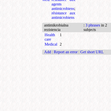
agents
antimicrobiens
;
résistance aux
antimicrobiens
antimikrobialna
:
3 phrases
in 2
rezistencia
subjects
Health
1
care
Medical
2
Add
|
Report an error
|
Get short URL