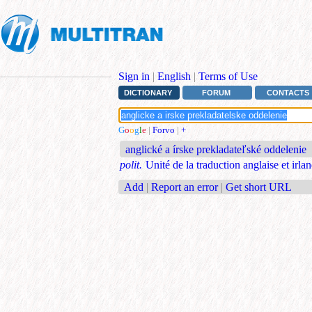
Sign in
|
English
|
Terms of Use
DICTIONARY
FORUM
CONTACTS
G
o
o
g
l
e
|
Forvo
|
+
anglické a írske prekladateľské oddelenie
polit.
Unité de la traduction anglaise et irla
Add
|
Report an error
|
Get short URL