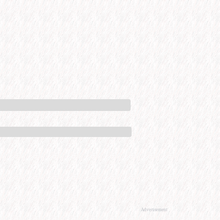
Advertisement