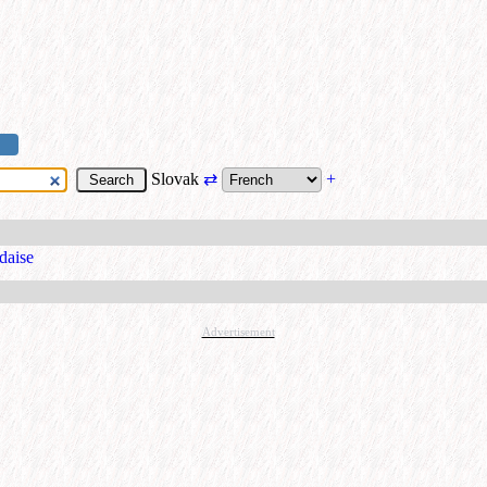
Slovak
⇄
+
ndaise
Advertisement