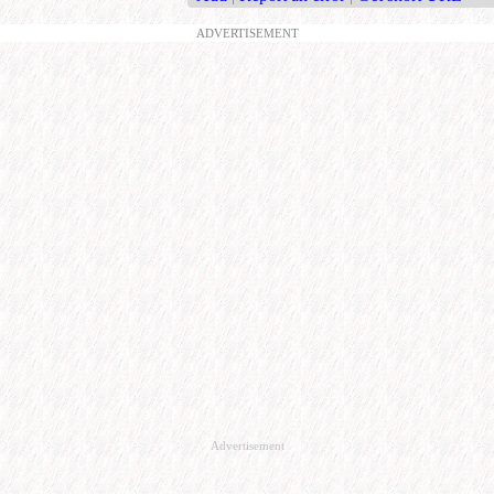
ADVERTISEMENT
Advertisement