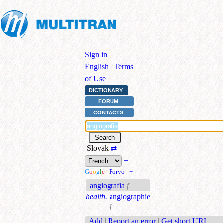
Sign in
|
English
|
Terms
of Use
DICTIONARY
FORUM
CONTACTS
Slovak
⇄
+
G
o
o
g
l
e
|
Forvo
|
+
angiografia
f
health.
angiographie
f
Add
|
Report an error
|
Get short URL