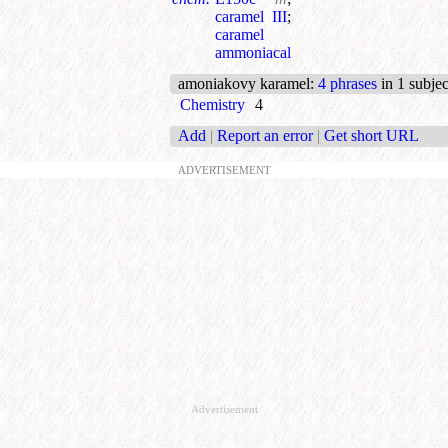
caramel III
;
caramel
ammoniacal
amoniakovy karamel
:
4 phrases
in 1 subjec
Chemistry
4
Add
|
Report an error
|
Get short URL
ADVERTISEMENT
Advertisement