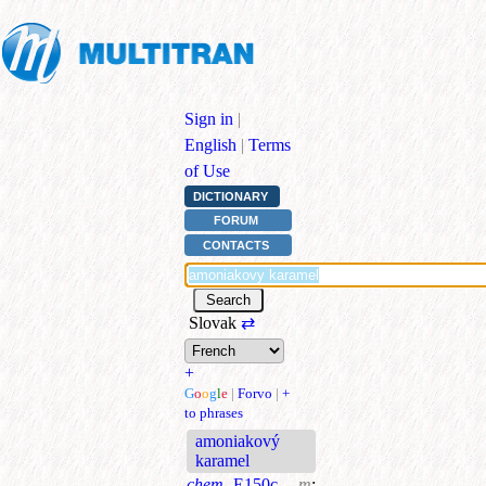
Sign in
|
English
|
Terms
of Use
DICTIONARY
FORUM
CONTACTS
Slovak
⇄
+
G
o
o
g
l
e
|
Forvo
|
+
to phrases
amoniakový
karamel
chem.
E150c
m
;