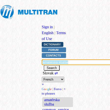
Sign in
|
English
|
Terms
of Use
DICTIONARY
FORUM
CONTACTS
Slovak
⇄
+
G
o
o
g
l
e
|
Forvo
|
+
to phrases
amatérska
služba
commun.
service