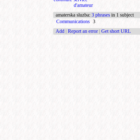
d'amateur
amaterska sluzba
:
3 phrases
in 1 subject
Communications
3
Add
|
Report an error
|
Get short URL