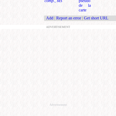
comp., MS
pseudo
de la
carte
Add
|
Report an error
|
Get short URL
ADVERTISEMENT
Advertisement