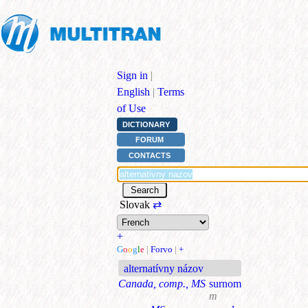
Sign in
|
English
|
Terms
of Use
DICTIONARY
FORUM
CONTACTS
Slovak
⇄
+
G
o
o
g
l
e
|
Forvo
|
+
alternatívny názov
Canada, comp., MS
surnom
m