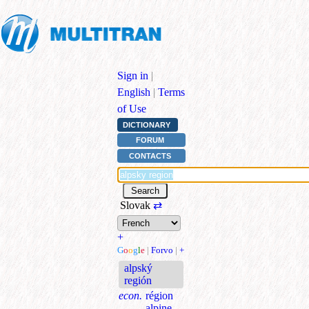
Sign in
|
English
|
Terms
of Use
DICTIONARY
FORUM
CONTACTS
Slovak
⇄
+
G
o
o
g
l
e
|
Forvo
|
+
alpský
región
econ.
région
alpine