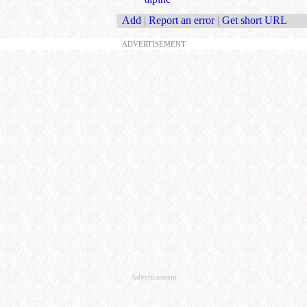
Add
|
Report an error
|
Get short URL
ADVERTISEMENT
Advertisement