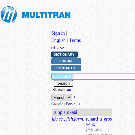
Sign in
|
English
|
Terms
of Use
DICTIONARY
FORUM
CONTACTS
Slovak
⇄
+
G
o
o
g
l
e
|
Forvo
|
+
alopia okatá
life.sc., fish.farm.
renard à gros
yeux
(Alopias