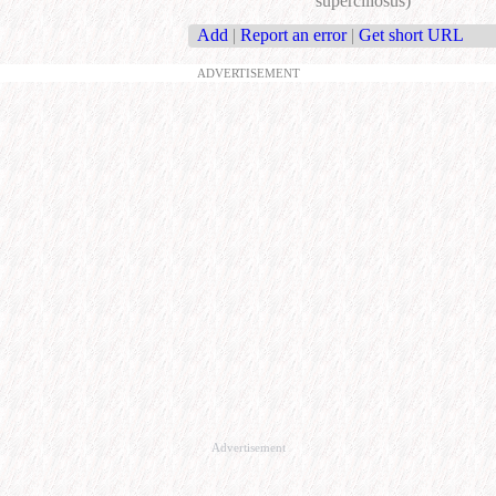
superciliosus)
Add
|
Report an error
|
Get short URL
ADVERTISEMENT
Advertisement