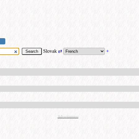
Slovak
⇄
+
Advertisement