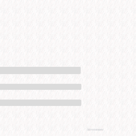
Advertisement