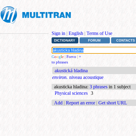
Sign in
|
English
|
Terms of Use
DICTIONARY
FORUM
CONTACTS
G
o
o
g
l
e
|
Forvo
|
+
to phrases
akustická hladina
environ.
niveau acoustique
akusticka hladina
:
3 phrases
in 1 subject
Physical sciences
3
Add
|
Report an error
|
Get short URL