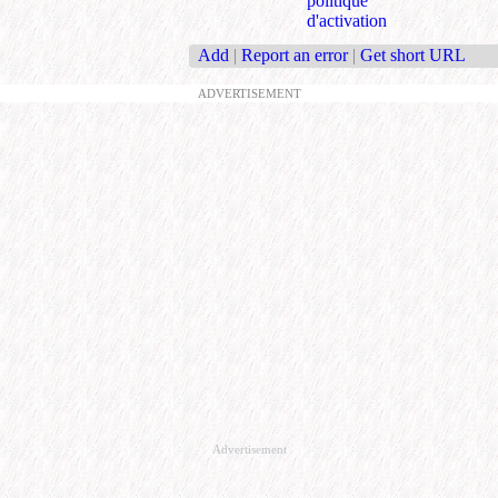
politique
d'activation
Add
|
Report an error
|
Get short URL
ADVERTISEMENT
Advertisement