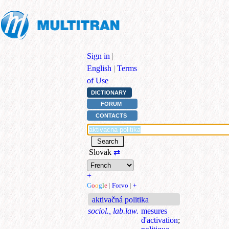
Sign in
|
English
|
Terms
of Use
DICTIONARY
FORUM
CONTACTS
Slovak
⇄
+
G
o
o
g
l
e
|
Forvo
|
+
aktivačná politika
sociol., lab.law.
mesures
d'activation
;