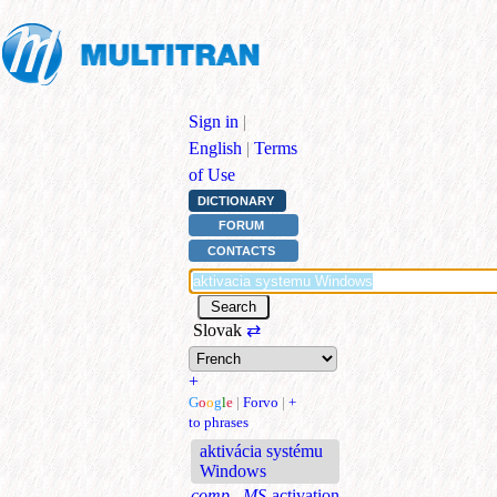
Sign in
|
English
|
Terms
of Use
DICTIONARY
FORUM
CONTACTS
Slovak
⇄
+
G
o
o
g
l
e
|
Forvo
|
+
to phrases
aktivácia systému
Windows
comp., MS
activation