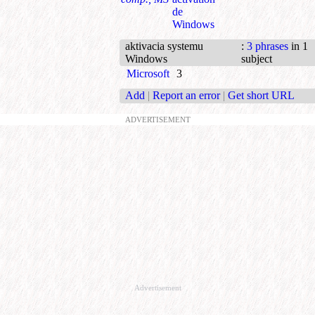
de
Windows
aktivacia systemu
:
3 phrases
in 1
Windows
subject
Microsoft
3
Add
|
Report an error
|
Get short URL
ADVERTISEMENT
Advertisement