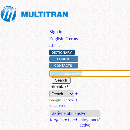
Sign in
|
English
|
Terms
of Use
DICTIONARY
FORUM
CONTACTS
Slovak
⇄
+
G
o
o
g
l
e
|
Forvo
|
+
to phrases
aktívne občianstvo
h.rghts.act., ed.
citoyenneté
active