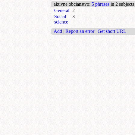
aktivne obcianstvo
:
5 phrases
in 2 subjects
General
2
Social
3
science
Add
|
Report an error
|
Get short URL