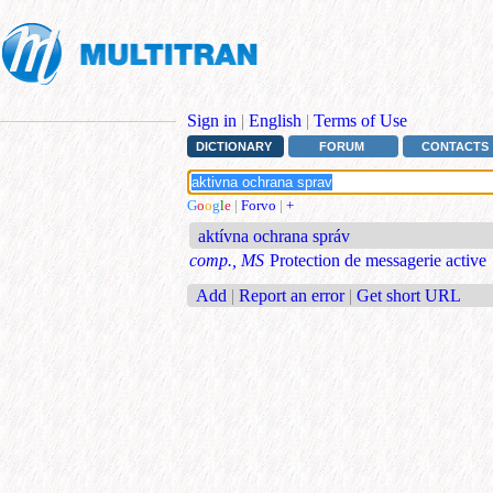
Sign in
|
English
|
Terms of Use
DICTIONARY
FORUM
CONTACTS
G
o
o
g
l
e
|
Forvo
|
+
aktívna ochrana správ
comp., MS
Protection de messagerie active
Add
|
Report an error
|
Get short URL