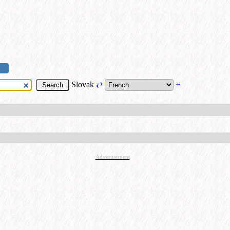
Slovak
⇄
+
Advertisement