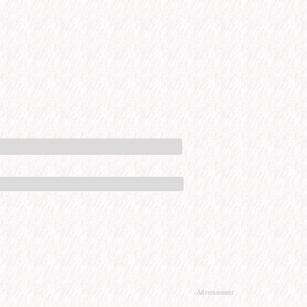
Advertisement