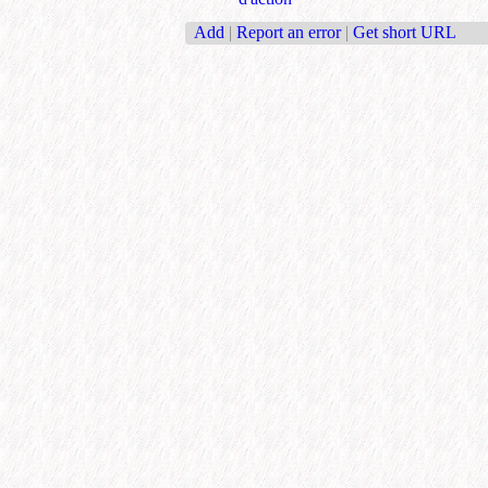
Add
|
Report an error
|
Get short URL