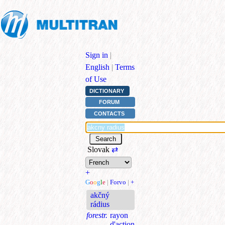
Sign in
|
English
|
Terms
of Use
DICTIONARY
FORUM
CONTACTS
Slovak
⇄
+
G
o
o
g
l
e
|
Forvo
|
+
akčný
rádius
forestr.
rayon
d'action