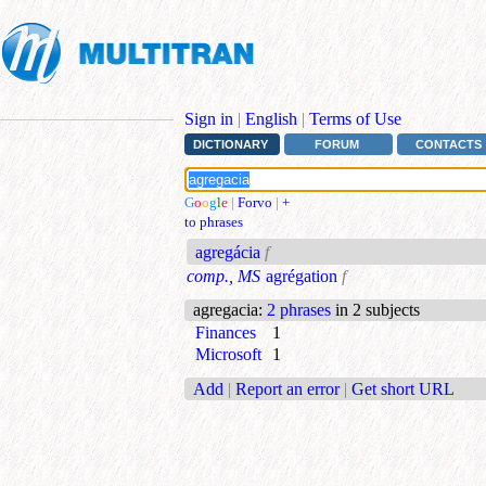
Sign in
|
English
|
Terms of Use
DICTIONARY
FORUM
CONTACTS
G
o
o
g
l
e
|
Forvo
|
+
to phrases
agregácia
f
comp., MS
agrégation
f
agregacia
:
2 phrases
in 2 subjects
Finances
1
Microsoft
1
Add
|
Report an error
|
Get short URL