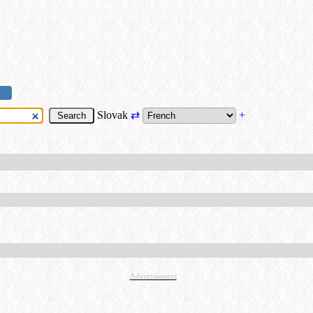
Slovak
⇄
+
Advertisement