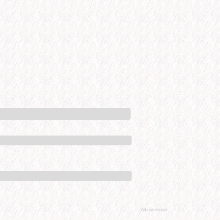
Advertisement