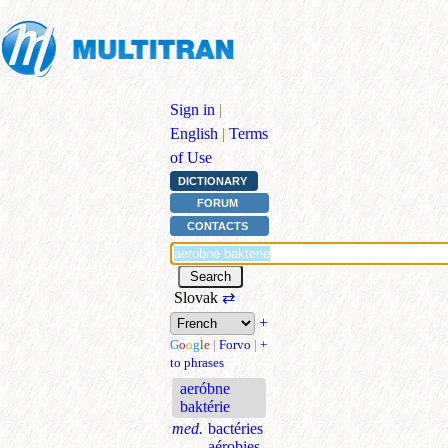
Sign in
|
English
|
Terms
of Use
DICTIONARY
FORUM
CONTACTS
Slovak
⇄
+
G
o
o
g
l
e
|
Forvo
|
+
to phrases
aeróbne
baktérie
med.
bactéries
aérobies