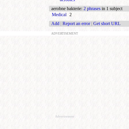
aerobne bakterie
:
2 phrases
in 1 subject
Medical
2
Add
|
Report an error
|
Get short URL
ADVERTISEMENT
Advertisement