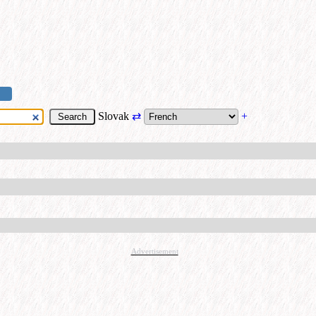
Slovak
⇄
+
Advertisement