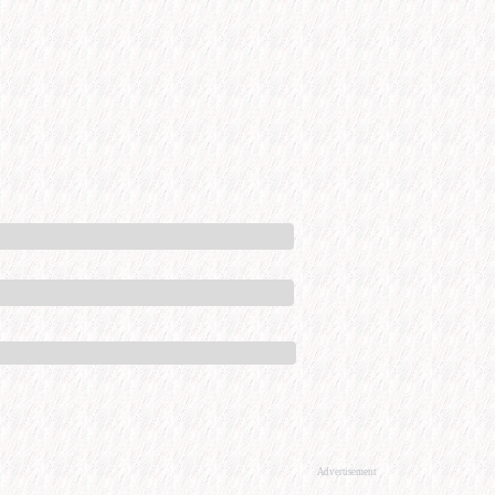
Advertisement