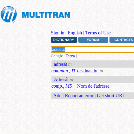
Sign in
|
English
|
Terms of Use
DICTIONARY
FORUM
CONTACTS
G
o
o
g
l
e
|
Forvo
|
+
adresát
m
commun., IT
destinataire
m
Adresát
m
comp., MS
Nom de l'adresse
Add
|
Report an error
|
Get short URL