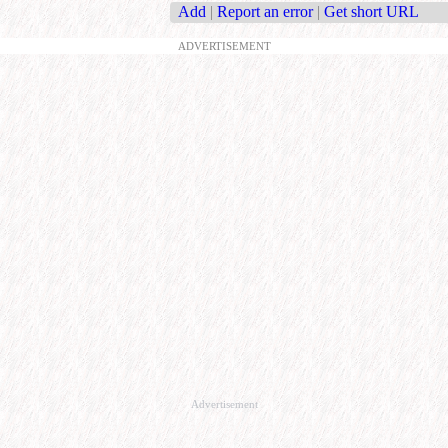
Add
|
Report an error
|
Get short URL
ADVERTISEMENT
Advertisement