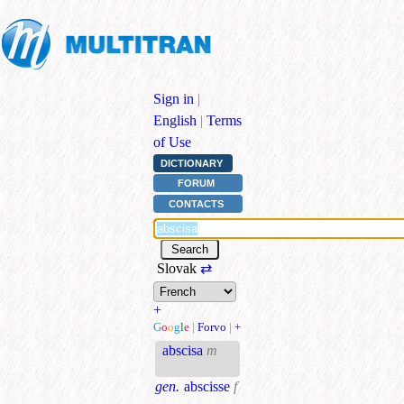
Sign in
|
English
|
Terms
of Use
DICTIONARY
FORUM
CONTACTS
Slovak
⇄
+
G
o
o
g
l
e
|
Forvo
|
+
abscisa
m
gen.
abscisse
f